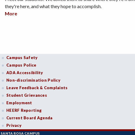
they're here, and what they hope to accomplish.
More
about Student Stories
Campus Safety
Campus Police
ADA Accessibility
Non-discrimination Policy
Leave Feedback & Complaints
Student Grievances
Employment
HEERF Reporting
Current Board Agenda
Privacy
SANTA ROSA CAMPUS