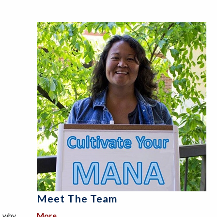
Meet The Team
, why
More
about Meet the Team