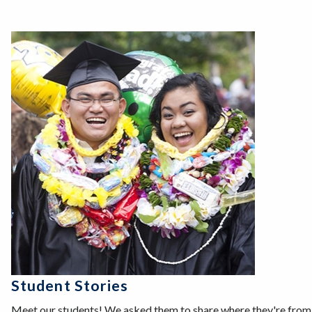
Student Stories
Meet our students! We asked them to share where they're from