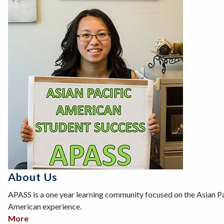
About Us
APASS is a one year learning community focused on the Asian Pa
American experience.
More
about About Us