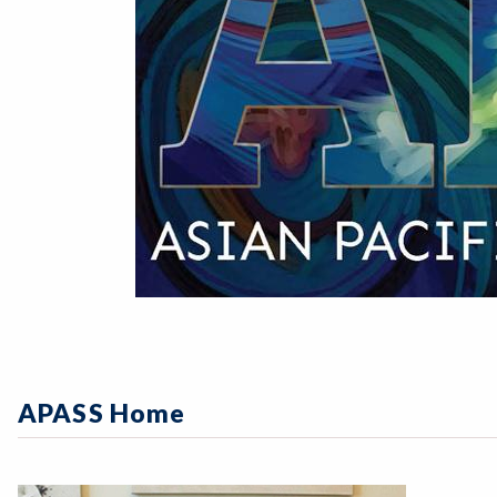
APASS Home