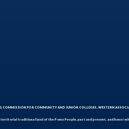
ING COMMISSION FOR COMMUNITY AND JUNIOR COLLEGES, WESTERN ASSOC
rritorial traditional land of the Pomo People, past and present, and honor wit