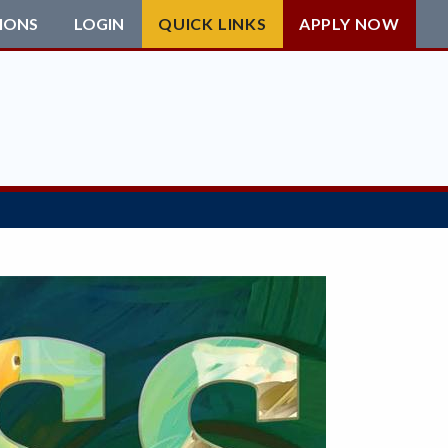
IONS
LOGIN
QUICK LINKS
APPLY NOW