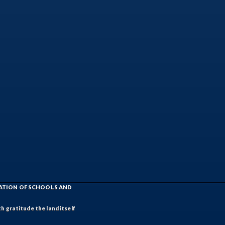
IATION OF SCHOOLS AND
h gratitude the land itself