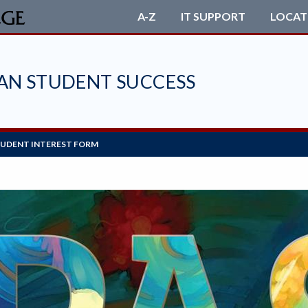
A-Z
IT SUPPORT
LOCAT
CAN STUDENT SUCCESS
UDENT INTEREST FORM