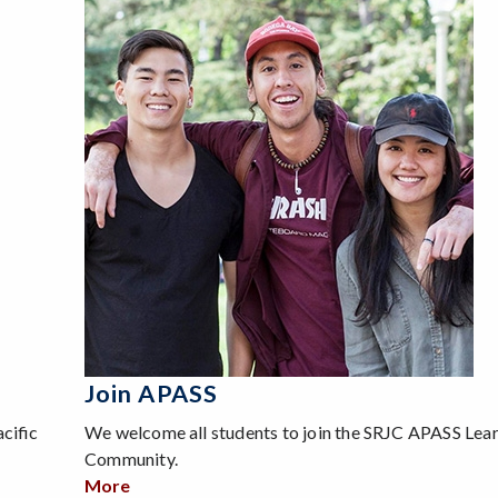
Join APASS
cific
We welcome all students to join the SRJC APASS Lea
Community.
More
about Join APASS