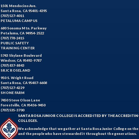
1501 Mendocino Ave.
Santa Rosa, CA 95401-4395
(707) 527-4011
PETALUMA CAMPUS
680 Sonoma Mtn. Parkway
Petaluma, CA 94954-2522
(707) 778-2415
PUBLIC SAFETY
TRAINING CENTER
5743 Skylane Boulevard
Windsor, CA 95492-9787
(707) 837-8843
SRJC ROSELAND
950 S. Wright Road
Santa Rosa, CA 95407-6608
(707) 527-4229
SHONE FARM
7450 Steve Olson Lane
Forestville, CA 95436-9450
(707) 535-3700
SANTA ROSA JUNIOR COLLEGE IS ACCREDITED BY THE ACCREDIT
COLLEGES.
We acknowledge that we gather at Santa Rosa Junior College on the te
and the people who have stewarded it throughout the generations.